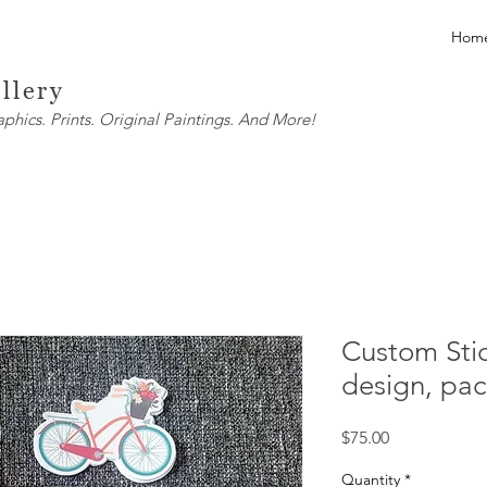
Hom
llery
ics. Prints. Original Paintings. And More!
Custom Stic
design, pac
Price
$75.00
Quantity
*