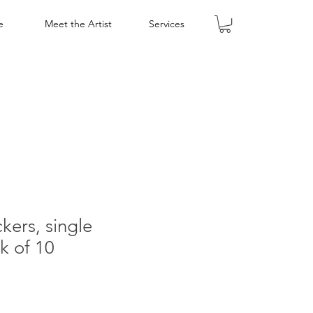
e
Meet the Artist
Services
kers, single
k of 10