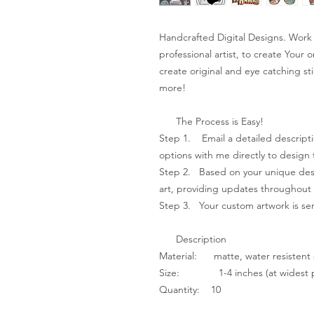
Handcrafted Digital Designs. Work 
professional artist, to create Your 
create original and eye catching sti
more!
The Process is Easy!
Step 1. Email a detailed descripti
options with me directly to design 
Step 2. Based on your unique desig
art, providing updates throughout 
Step 3. ​Your custom artwork is sen
Description
Material: matte, water resistent 
Size: 1-4 inches (at widest p
Quantity: 10