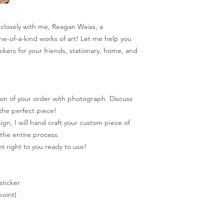
closely with me, Reagan Weiss, a
one-of-a-kind works of art! Let me help you
ckers for your friends, stationary, home, and
on of your order with photograph. Discuss
the perfect piece!
n, I will hand craft your custom piece of
the entire process.
t right to you ready to use!
sticker
oint)