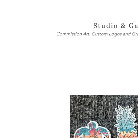
ite
W
h
Studio & Ga
Commission Art. Custom Logos and Graph